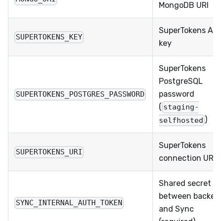
MongoDB URI
SuperTokens API
SUPERTOKENS_KEY
key
SuperTokens
PostgreSQL
password
SUPERTOKENS_POSTGRES_PASSWORD
(
staging-
)
selfhosted
SuperTokens
SUPERTOKENS_URI
connection URI
Shared secret
between backen
SYNC_INTERNAL_AUTH_TOKEN
and Sync