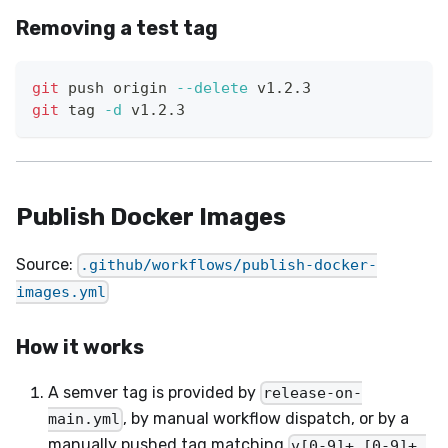
Removing a test tag
git
 push origin 
--delete
 v1.2.3
git
 tag 
-d
 v1.2.3
Publish Docker Images
Source:
.github/workflows/publish-docker-
images.yml
How it works
A semver tag is provided by
release-on-
, by manual workflow dispatch, or by a
main.yml
manually pushed tag matching
v[0-9]+.[0-9]+.