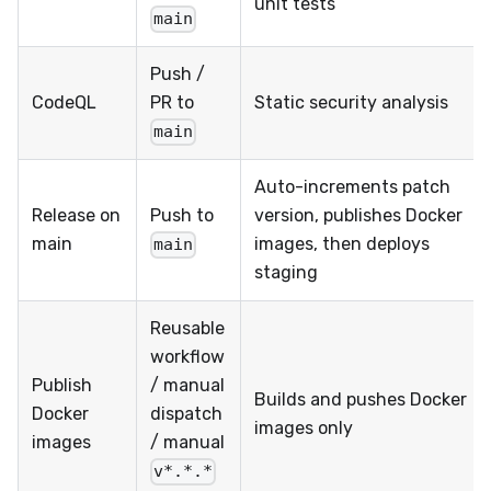
unit tests
main
Push /
CodeQL
PR to
Static security analysis
main
Auto-increments patch
Release on
Push to
version, publishes Docker
main
images, then deploys
main
staging
Reusable
workflow
Publish
/ manual
Builds and pushes Docker
Docker
dispatch
images only
images
/ manual
v*.*.*