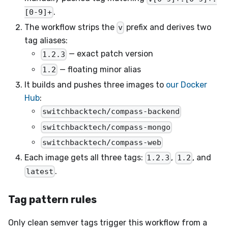
.
[0-9]+
The workflow strips the
prefix and derives two
v
tag aliases:
— exact patch version
1.2.3
— floating minor alias
1.2
It builds and pushes three images to
our Docker
Hub
:
switchbacktech/compass-backend
switchbacktech/compass-mongo
switchbacktech/compass-web
Each image gets all three tags:
,
, and
1.2.3
1.2
.
latest
Tag pattern rules
Only clean semver tags trigger this workflow from a