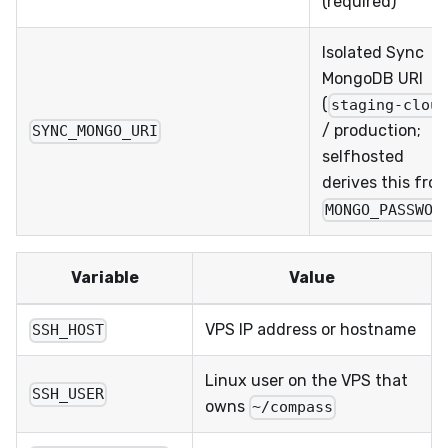
(required)
Isolated Sync
MongoDB URI
(
staging-clou
/ production;
SYNC_MONGO_URI
selfhosted
derives this fro
MONGO_PASSWOR
Variable
Value
VPS IP address or hostname
SSH_HOST
Linux user on the VPS that
SSH_USER
owns
~/compass