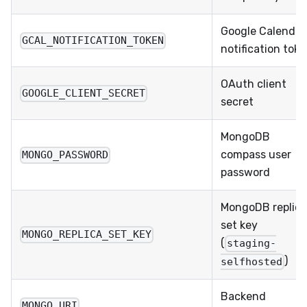
Google Calendar
GCAL_NOTIFICATION_TOKEN
notification tok
OAuth client
GOOGLE_CLIENT_SECRET
secret
MongoDB
compass user
MONGO_PASSWORD
password
MongoDB replica
set key
MONGO_REPLICA_SET_KEY
(
staging-
)
selfhosted
Backend
MONGO_URI