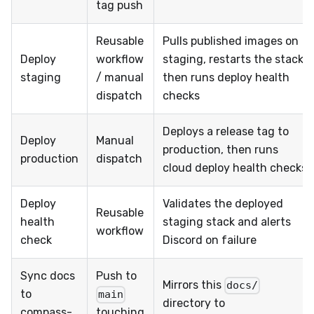
tag push
Reusable
Pulls published images on
Deploy
workflow
staging, restarts the stack,
staging
/ manual
then runs deploy health
dispatch
checks
Deploys a release tag to
Deploy
Manual
production, then runs
production
dispatch
cloud deploy health checks
Deploy
Validates the deployed
Reusable
health
staging stack and alerts
workflow
check
Discord on failure
Sync docs
Push to
Mirrors this
docs/
to
main
directory to
compass-
touching