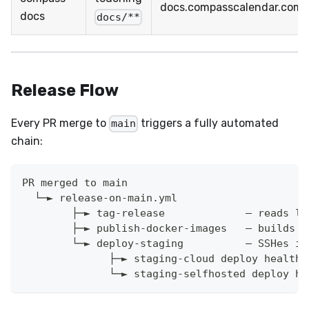
docs.compasscalendar.com
docs
docs/**
Release Flow
Every PR merge to
triggers a fully automated
main
chain:
PR merged to main
  └─► release-on-main.yml
        ├─► tag-release             — reads la
        ├─► publish-docker-images   — builds a
        └─► deploy-staging          — SSHes in
              ├─► staging-cloud deploy health 
              └─► staging-selfhosted deploy he