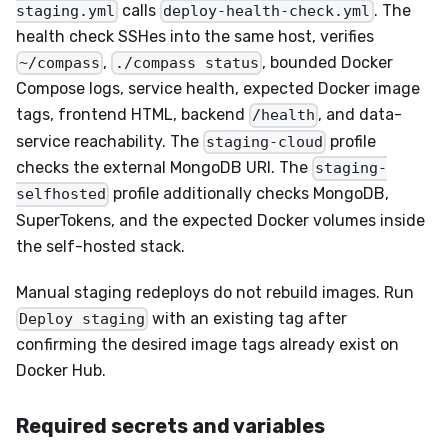
calls
. The
staging.yml
deploy-health-check.yml
health check SSHes into the same host, verifies
,
, bounded Docker
~/compass
./compass status
Compose logs, service health, expected Docker image
tags, frontend HTML, backend
, and data-
/health
service reachability. The
profile
staging-cloud
checks the external MongoDB URI. The
staging-
profile additionally checks MongoDB,
selfhosted
SuperTokens, and the expected Docker volumes inside
the self-hosted stack.
Manual staging redeploys do not rebuild images. Run
with an existing tag after
Deploy staging
confirming the desired image tags already exist on
Docker Hub.
Required secrets and variables