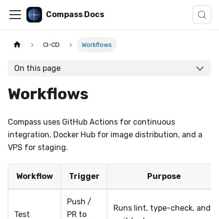
Compass Docs
CI-CD
Workflows
On this page
Workflows
Compass uses GitHub Actions for continuous
integration, Docker Hub for image distribution, and a
VPS for staging.
Workflow
Trigger
Purpose
Push /
Runs lint, type-check, and
Test
PR to