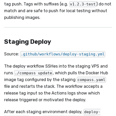
tag push. Tags with suffixes (e.g.
) do not
v1.2.3-test
match and are safe to push for local testing without
publishing images.
Staging Deploy
Source:
.github/workflows/deploy-staging.yml
The deploy workflow SSHes into the staging VPS and
runs
, which pulls the Docker Hub
./compass update
image tag configured by the staging
compass.yaml
file and restarts the stack. The workflow accepts a
release tag input so the Actions logs show which
release triggered or motivated the deploy.
After each staging environment deploy,
deploy-