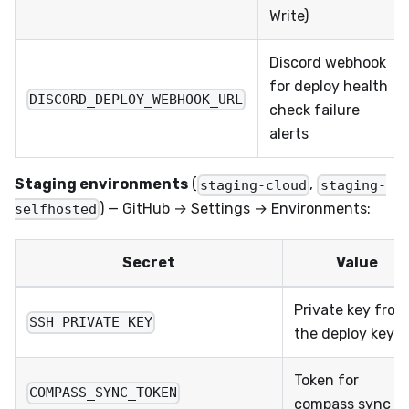
Write)
Discord webhook
for deploy health
DISCORD_DEPLOY_WEBHOOK_URL
check failure
alerts
Staging environments
(
,
staging-cloud
staging-
) — GitHub → Settings → Environments:
selfhosted
Secret
Value
Private key from
SSH_PRIVATE_KEY
the deploy keypa
Token for
COMPASS_SYNC_TOKEN
compass sync