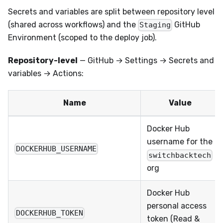
Secrets and variables are split between repository level
(shared across workflows) and the
GitHub
Staging
Environment (scoped to the deploy job).
Repository-level
— GitHub → Settings → Secrets and
variables → Actions:
Name
Value
Docker Hub
username for the
DOCKERHUB_USERNAME
switchbacktech
org
Docker Hub
personal access
DOCKERHUB_TOKEN
token (Read &