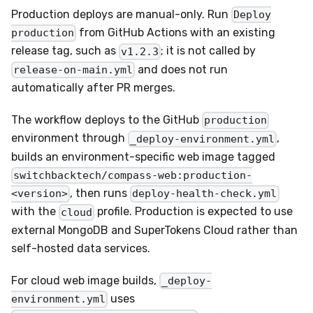
Production deploys are manual-only. Run
Deploy
from GitHub Actions with an existing
production
release tag, such as
; it is not called by
v1.2.3
and does not run
release-on-main.yml
automatically after PR merges.
The workflow deploys to the GitHub
production
environment through
,
_deploy-environment.yml
builds an environment-specific web image tagged
switchbacktech/compass-web:production-
, then runs
<version>
deploy-health-check.yml
with the
profile. Production is expected to use
cloud
external MongoDB and SuperTokens Cloud rather than
self-hosted data services.
For cloud web image builds,
_deploy-
uses
environment.yml