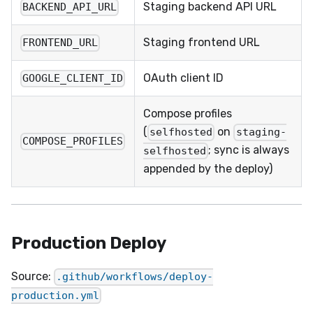
Staging backend API URL
BACKEND_API_URL
Staging frontend URL
FRONTEND_URL
OAuth client ID
GOOGLE_CLIENT_ID
Compose profiles
(
on
selfhosted
staging-
COMPOSE_PROFILES
; sync is always
selfhosted
appended by the deploy)
Production Deploy
Source:
.github/workflows/deploy-
production.yml