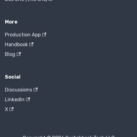
More
Production App
Handbook
Blog
Social
Discussions
LinkedIn
X