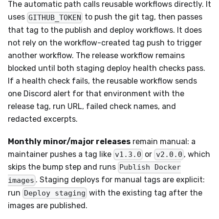
The automatic path calls reusable workflows directly. It
uses
to push the git tag, then passes
GITHUB_TOKEN
that tag to the publish and deploy workflows. It does
not rely on the workflow-created tag push to trigger
another workflow. The release workflow remains
blocked until both staging deploy health checks pass.
If a health check fails, the reusable workflow sends
one Discord alert for that environment with the
release tag, run URL, failed check names, and
redacted excerpts.
Monthly minor/major releases
remain manual: a
maintainer pushes a tag like
or
, which
v1.3.0
v2.0.0
skips the bump step and runs
Publish Docker
. Staging deploys for manual tags are explicit:
images
run
with the existing tag after the
Deploy staging
images are published.