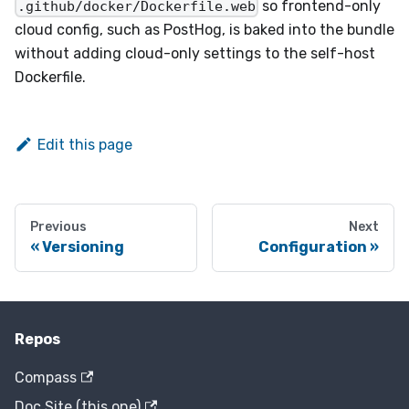
so frontend-only
.github/docker/Dockerfile.web
cloud config, such as PostHog, is baked into the bundle
without adding cloud-only settings to the self-host
Dockerfile.
Edit this page
Previous
Next
Versioning
Configuration
Repos
Compass
Doc Site (this one)